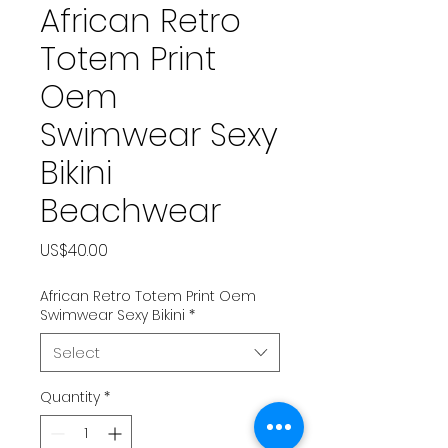
African Retro
Totem Print
Oem
Swimwear Sexy
Bikini
Beachwear
Price
US$40.00
African Retro Totem Print Oem
Swimwear Sexy Bikini
*
Select
Quantity
*