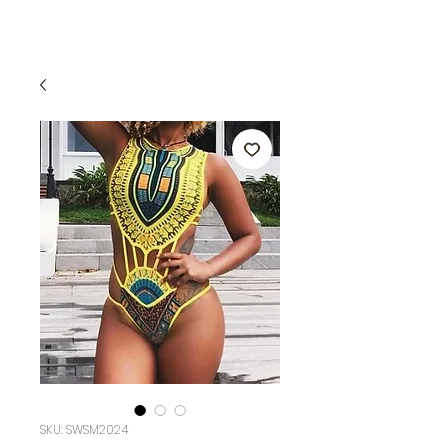
ME
NU
SKU: SWSM2024