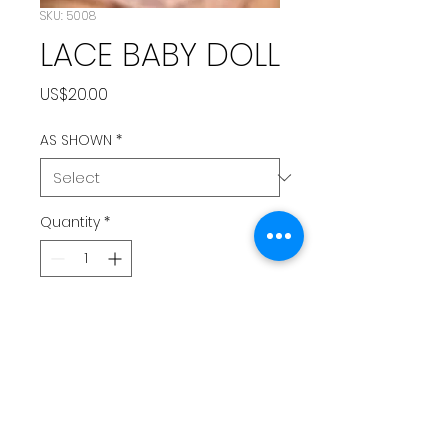
SKU: 5008
LACE BABY DOLL
Price
US$20.00
AS SHOWN
*
Quantity
*
Add to Cart
PEACH BABY DOLL LINGERIE