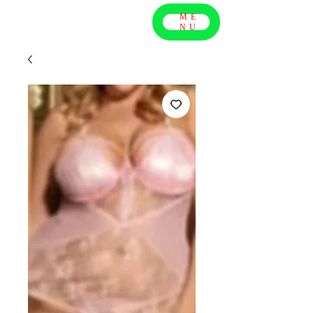
ME
NU