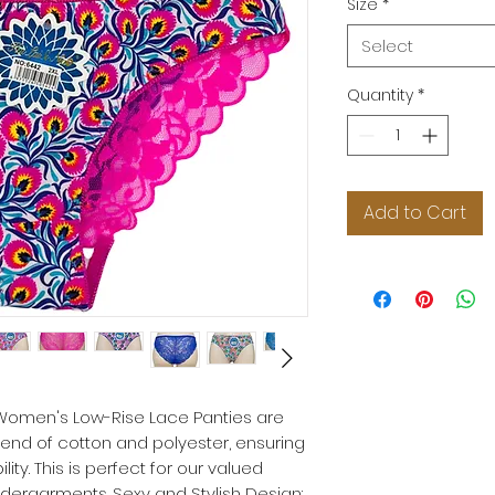
Size
*
Select
Quantity
*
Add to Cart
r Women's Low-Rise Lace Panties are
nd of cotton and polyester, ensuring
ity. This is perfect for our valued
ergarments. Sexy and Stylish Design: