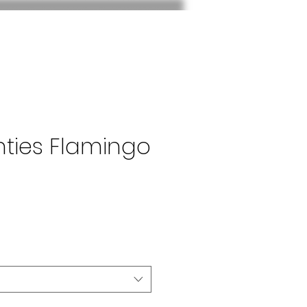
nties Flamingo