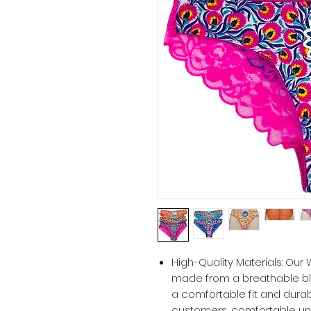
High-Quality Materials: Ou
made from a breathable ble
a comfortable fit and durabil
customers, comfortable und