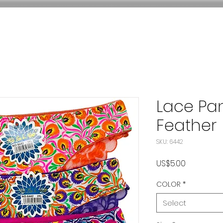
Lace Pa
Feather
SKU: 6442
Price
US$5.00
COLOR
*
Select