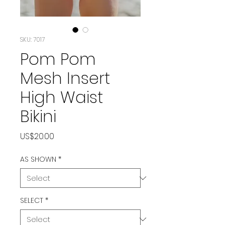
SKU: 7017
Pom Pom
Mesh Insert
High Waist
Bikini
Price
US$20.00
AS SHOWN
*
SELECT
*