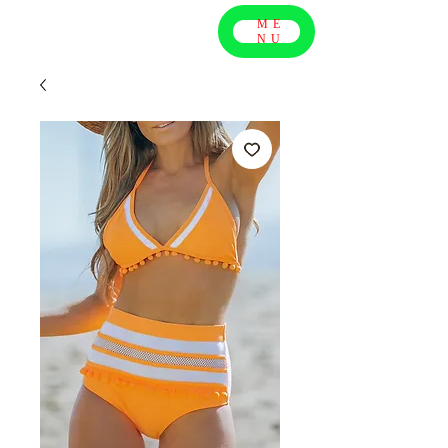
ME
NU