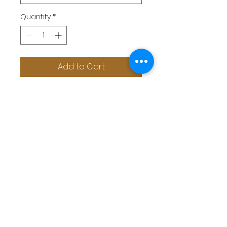
Quantity
*
Add to Cart
Sheer mesh insert at cups and
waist adds a bit flirty
Halter neck, triangular cups, pom
pom detail at bust trimming
The high waist panty flatters a
bombshell shape
The swimming fabric is soft and
breathable
swimwear in high waist style to
look sexy hot