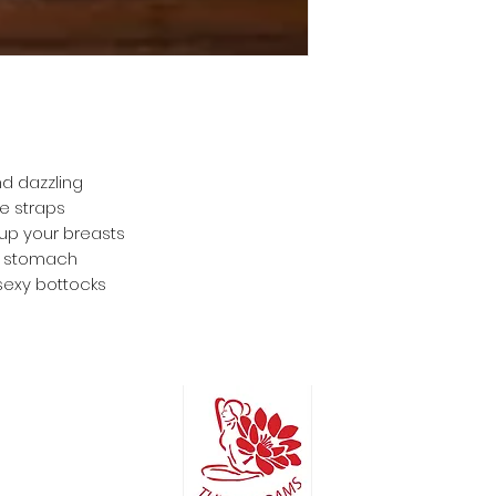
nd dazzling
le straps
 up your breasts
ur stomach
sexy bottocks