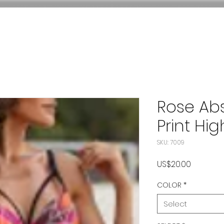
Rose Ab
Print Hig
SKU: 7009
Price
US$20.00
COLOR
*
Select