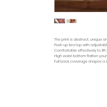
The print is abstract, unique a
Push up bra top with adjustab
Comfortable effectively to lift
High waist bottom flatten yo
Full back coverage shapes a 