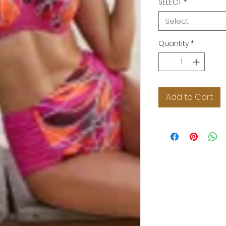
SELECT
*
Select
Quantity
*
Add to Cart