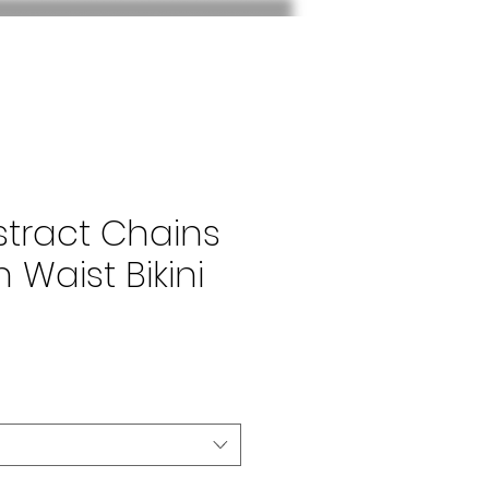
stract Chains
h Waist Bikini