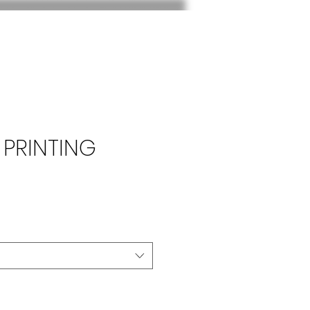
 PRINTING