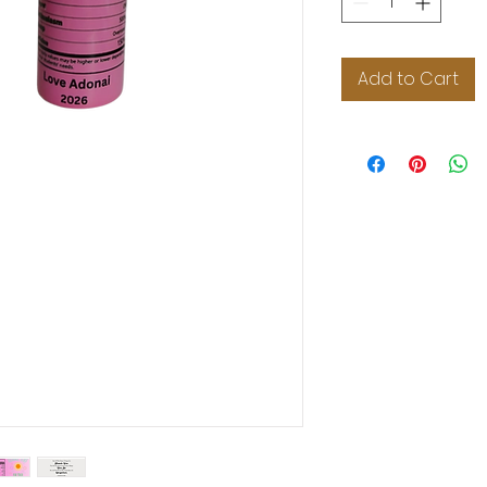
Add to Cart