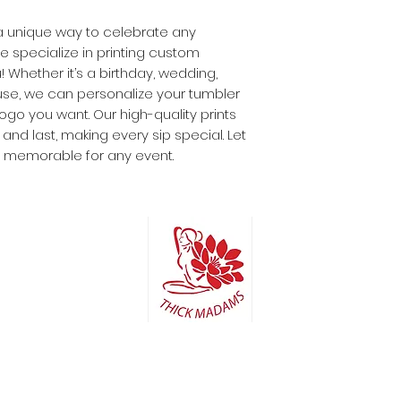
r a unique way to celebrate any
 specialize in printing custom
! Whether it’s a birthday, wedding,
use, we can personalize your tumbler
ogo you want. Our high-quality prints
nd last, making every sip special. Let
 memorable for any event.