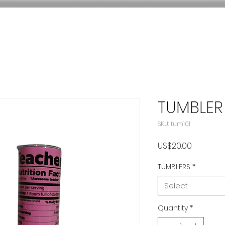
TUMBLER
SKU: tum101
Price
US$20.00
TUMBLERS
*
Select
Quantity
*