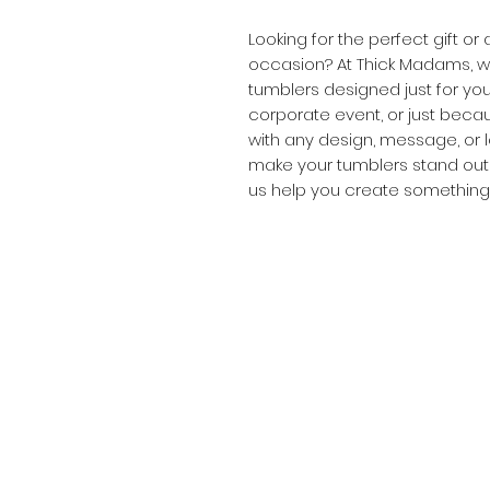
Looking for the perfect gift o
occasion? At Thick Madams, we
tumblers designed just for you
corporate event, or just beca
with any design, message, or l
make your tumblers stand out a
us help you create something