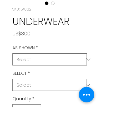
SKU: LA002
UNDERWEAR
Price
US$3.00
AS SHOWN
*
SELECT
*
Quantity
*
Add to Cart