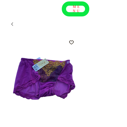
ME
NU