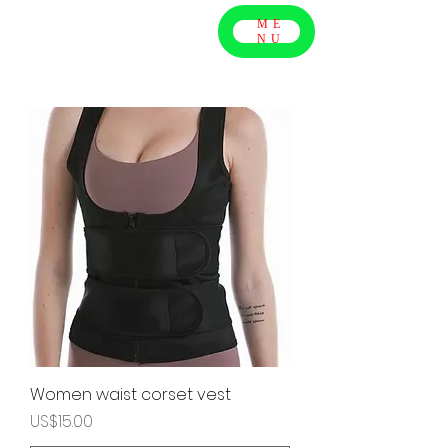
ME
NU
Women waist corset vest
Price
US$15.00